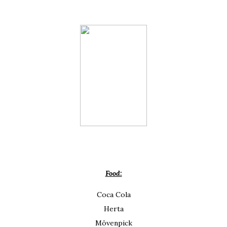
Food:
Coca Cola
Herta
Mövenpick