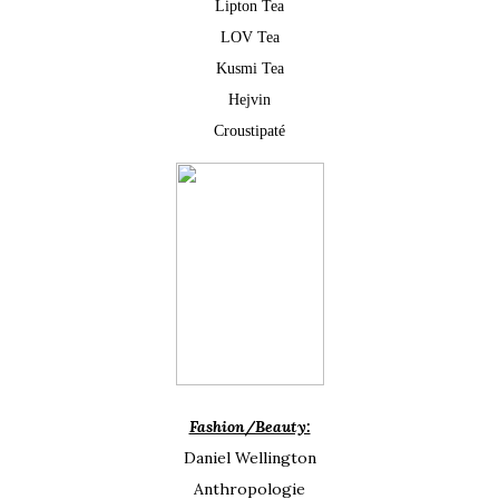
Lipton Tea
LOV Tea
Kusmi Tea
Hejvin
Croustipaté
Fashion/Beauty:
Daniel Wellington
Anthropologie