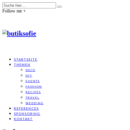
Follow me +
STARTSEITE
THEMEN
DECO
DIY
EVENTS
FASHION
RECIPES
TRAVEL
WEDDING
REFERENCES
SPONSORING
KONTAKT