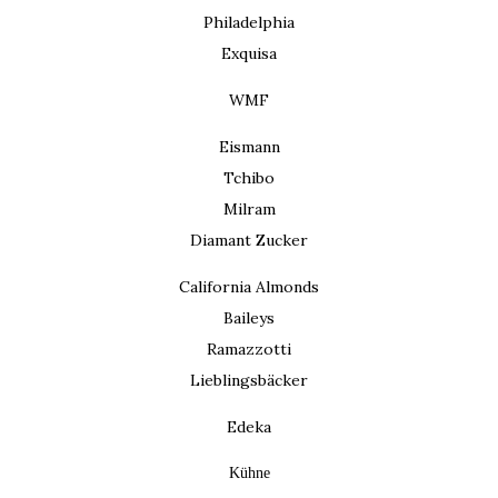
Philadelphia
Exquisa
WMF
Eismann
Tchibo
Milram
Diamant Zucker
California Almonds
Baileys
Ramazzotti
Lieblingsbäcker
Edeka
Kühne