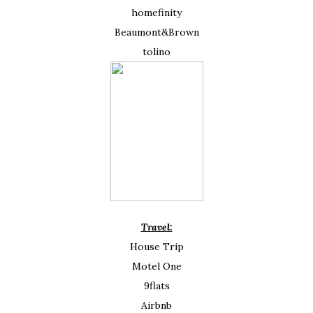
homefinity
Beaumont&Brown
tolino
Travel:
House Trip
Motel One
9flats
Airbnb