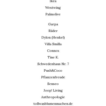
Ikea
Westwing
Palmolive
Garpa
Räder
Dylon (Henkel)
Villa Smilla
Connox
Tine K.
Schwedenhaus Nr. 7
Push&Coco
Pflanzenfreude
Senseo
Joop! Living
Anthropologie
tollwasblumenmachen.de