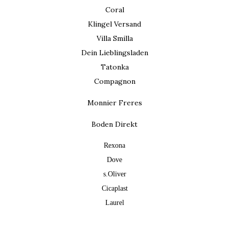
Coral
Klingel Versand
Villa Smilla
Dein Lieblingsladen
Tatonka
Compagnon
Monnier Freres
Boden Direkt
Rexona
Dove
s.Oliver
Cicaplast
Laurel