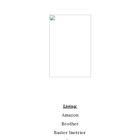
Living:
Amazon
Brother
Baxter Inetrior